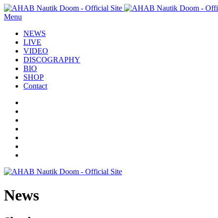
Menu
NEWS
LIVE
VIDEO
DISCOGRAPHY
BIO
SHOP
Contact
News