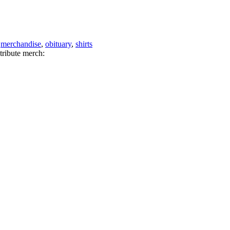
,
merchandise
,
obituary
,
shirts
tribute merch: