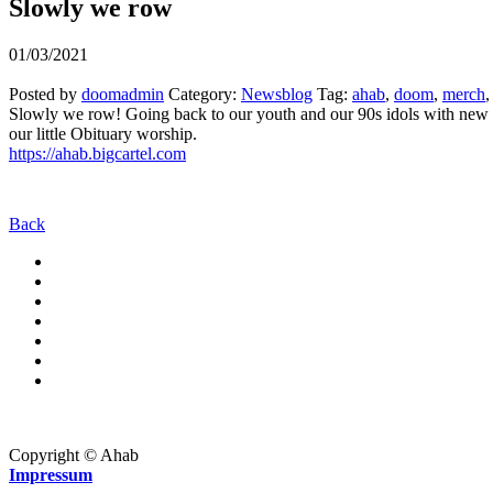
Slowly we row
01/03/2021
Posted by
doomadmin
Category:
Newsblog
Tag:
ahab
,
doom
,
merch
Slowly we row! Going back to our youth and our 90s idols with new 
our little Obituary worship.
https://ahab.bigcartel.com
Back
Copyright © Ahab
Impressum