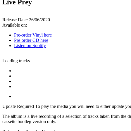
Live Prey
Release Date:
26/06/2020
Available on:
Pre-order Vinyl here
Pre-order CD here
Listen on Spotify
Loading tracks...
Update Required
To play the media you will need to either update yo
The album is a live recording of a selection of tracks taken from th
cassette bootleg version only.