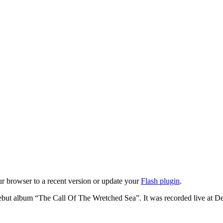
ur browser to a recent version or update your
Flash plugin
.
e debut album “The Call Of The Wretched Sea”. It was recorded live at 