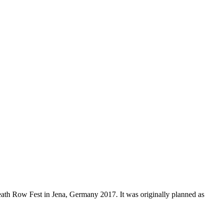
Death Row Fest in Jena, Germany 2017. It was originally planned as