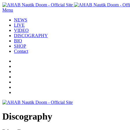
Menu
NEWS
LIVE
VIDEO
DISCOGRAPHY
BIO
SHOP
Contact
Discography