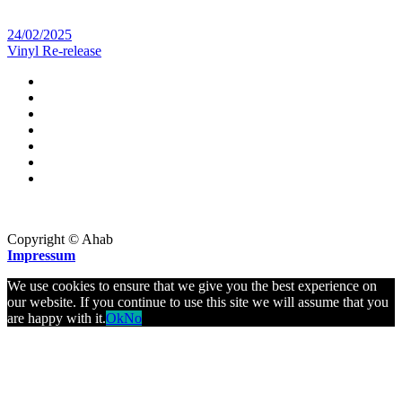
24/02/2025
Vinyl Re-release
Copyright © Ahab
Impressum
We use cookies to ensure that we give you the best experience on
our website. If you continue to use this site we will assume that you
are happy with it.
Ok
No