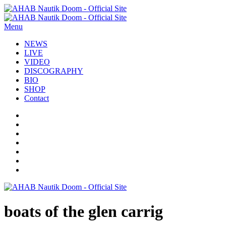
Menu
NEWS
LIVE
VIDEO
DISCOGRAPHY
BIO
SHOP
Contact
boats of the glen carrig