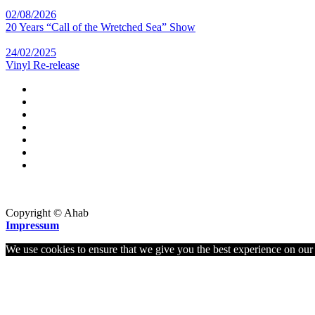
02/08/2026
20 Years “Call of the Wretched Sea” Show
24/02/2025
Vinyl Re-release
Copyright © Ahab
Impressum
We use cookies to ensure that we give you the best experience on our w