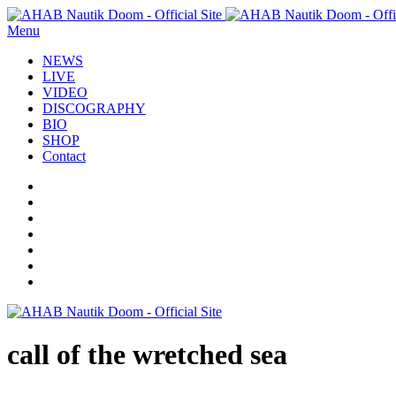
Menu
NEWS
LIVE
VIDEO
DISCOGRAPHY
BIO
SHOP
Contact
call of the wretched sea