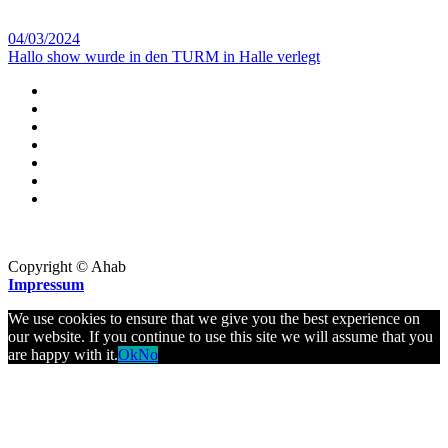
04/03/2024
Hallo show wurde in den TURM in Halle verlegt
Copyright © Ahab
Impressum
We use cookies to ensure that we give you the best experience on
our website. If you continue to use this site we will assume that you
are happy with it.
Ok
No