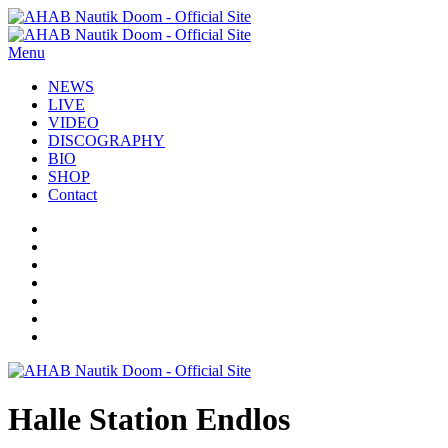
Menu
NEWS
LIVE
VIDEO
DISCOGRAPHY
BIO
SHOP
Contact
Halle Station Endlos