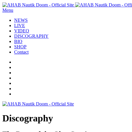
Menu
NEWS
LIVE
VIDEO
DISCOGRAPHY
BIO
SHOP
Contact
Discography