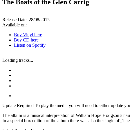
The Boats of the Glen Carrig
Release Date:
28/08/2015
Available on:
Buy Vinyl here
Buy CD here
Listen on Spotify
Loading tracks...
Update Required
To play the media you will need to either update yo
The album is a musical interpretation of William Hope Hodgson’s nau
In a special box edition of the album there was also the single of „