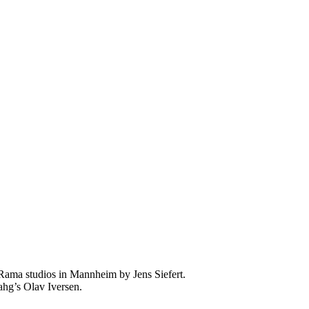
 Rama studios in Mannheim by Jens Siefert.
ahg’s Olav Iversen.