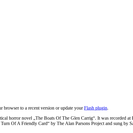
ur browser to a recent version or update your
Flash plugin
.
tical horror novel „The Boats Of The Glen Carrig“. It was recorded at
The Turn Of A Friendly Card“ by The Alan Parsons Project and sung by S