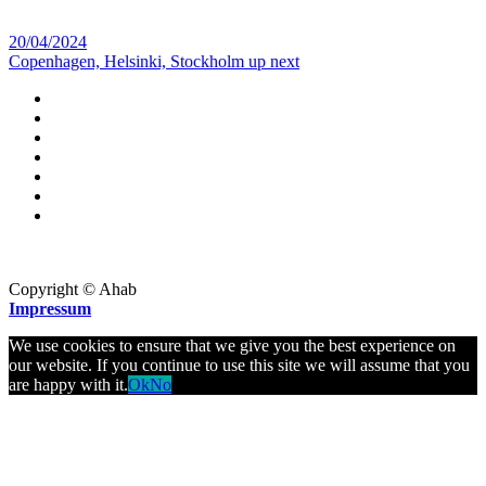
20/04/2024
Copenhagen, Helsinki, Stockholm up next
Copyright © Ahab
Impressum
We use cookies to ensure that we give you the best experience on
our website. If you continue to use this site we will assume that you
are happy with it.
Ok
No