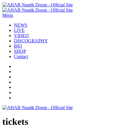
Menu
NEWS
LIVE
VIDEO
DISCOGRAPHY
BIO
SHOP
Contact
tickets