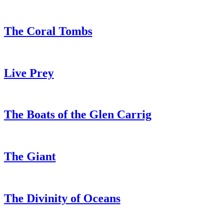
The Coral Tombs
Live Prey
The Boats of the Glen Carrig
The Giant
The Divinity of Oceans