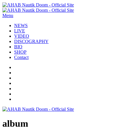
Menu
NEWS
LIVE
VIDEO
DISCOGRAPHY
BIO
SHOP
Contact
album